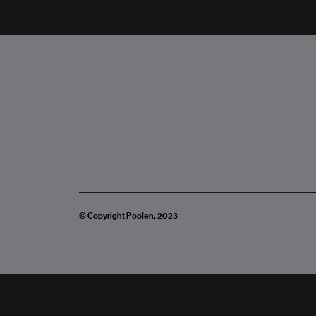
© Copyright Poolen, 2023