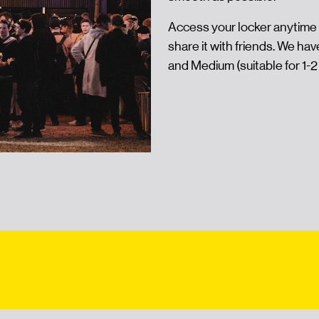
Access your locker anytime 
share it with friends. We hav
and Medium (suitable for 1-2