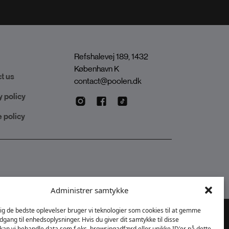
Refshalevej 189, 1432
København K
t us
contact@poolen.dk
y policy
 policy
Administrer samtykke
dig de bedste oplevelser bruger vi teknologier som cookies til at gemme
adgang til enhedsoplysninger. Hvis du giver dit samtykke til disse
 kan vi behandle data som f.eks. browsingadfærd eller unikke ID'er på dette