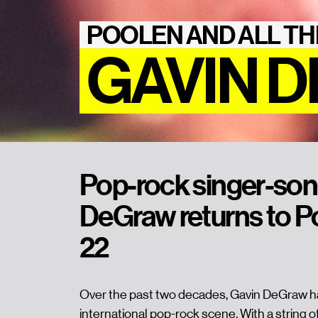
POOLEN AND ALL TH
GAVIN 
Pop-rock singer-son
DeGraw returns to P
22
Over the past two decades, Gavin DeGraw has
international pop-rock scene. With a string of