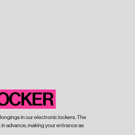
LOCKER
longings in our electronic lockers. The
k in advance, making your entrance as