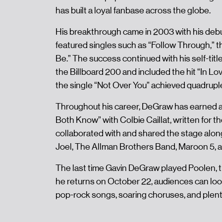
has built a loyal fanbase across the globe.
His breakthrough came in 2003 with his deb
featured singles such as “Follow Through,” the
Be.” The success continued with his self-titl
the Billboard 200 and included the hit “In Lo
the single “Not Over You” achieved quadruple
Throughout his career, DeGraw has earned 
Both Know” with Colbie Caillat, written for t
collaborated with and shared the stage alongs
Joel, The Allman Brothers Band, Maroon 5, 
The last time Gavin DeGraw played Poolen, 
he returns on October 22, audiences can loo
pop-rock songs, soaring choruses, and plen