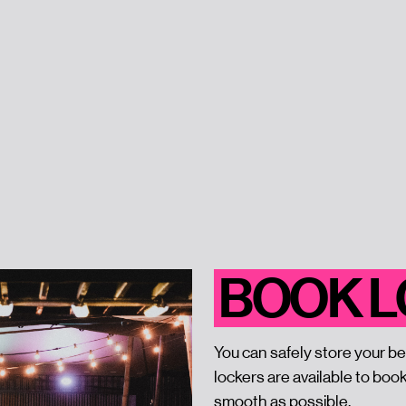
BOOK 
You can safely store your be
lockers are available to boo
smooth as possible.