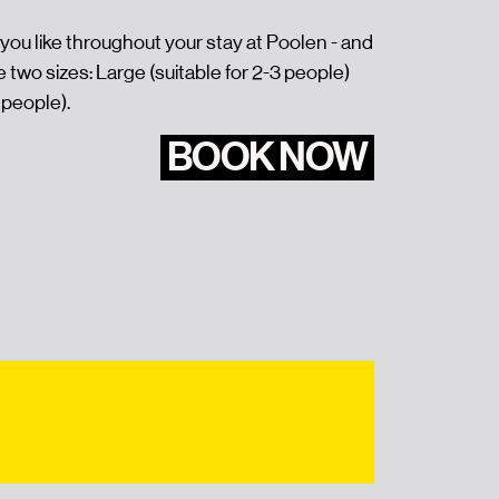
you like throughout your stay at Poolen - and
e two sizes: Large (suitable for 2-3 people)
 people).
BOOK NOW