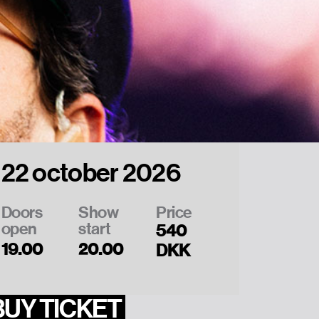
22 october 2026
Doors
Show
Price
open
start
540
19.00
20.00
DKK
BUY TICKET