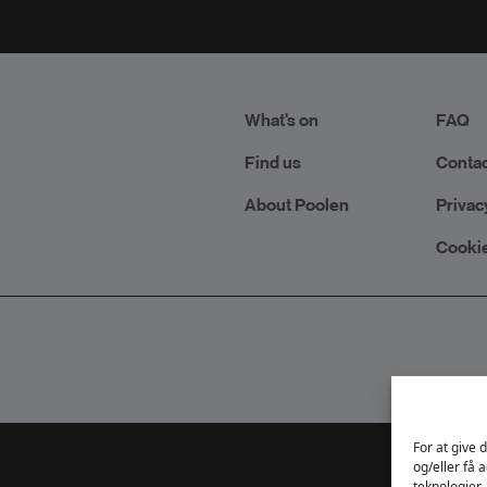
What's on
FAQ
Find us
Contac
About Poolen
Privac
Cookie
For at give 
og/eller få 
teknologier,