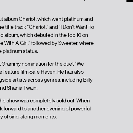
ut album Chariot, which went platinum and
 title track “Chariot,” and “I Don’t Want To
ed album, which debuted in the top 10 on
ve With A Girl,” followed by Sweeter, where
 platinum status.
a Grammy nomination for the duet “We
he feature film Safe Haven. He has also
ide artists across genres, including Billy
and Shania Twain.
the show was completely sold out. When
k forward to another evening of powerful
ty of sing-along moments.