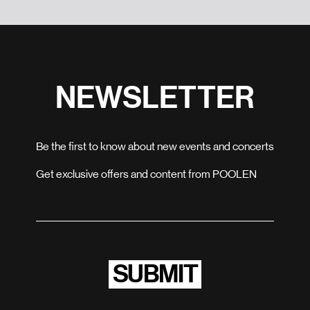
NEWSLETTER
Be the first to know about new events and concerts
Get exclusive offers and content from POOLEN
SUBMIT