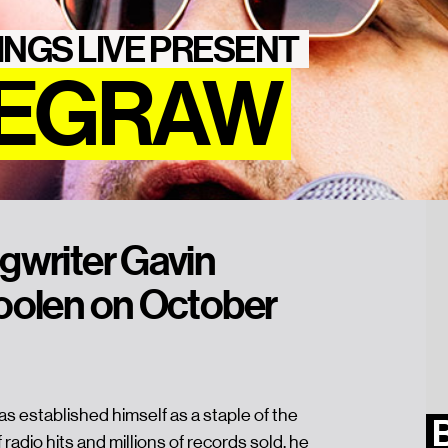
INGS LIVE PRESENT
DEGRAW
gwriter Gavin
oolen on October
 established himself as a staple of the
 radio hits and millions of records sold, he